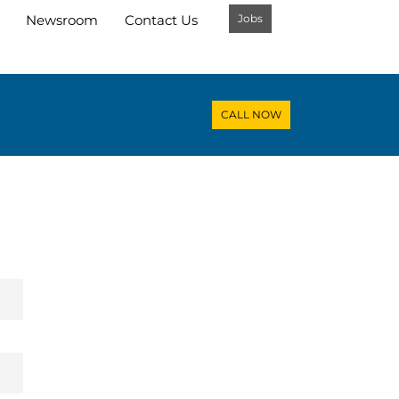
Jobs
Newsroom
Contact Us
CALL NOW