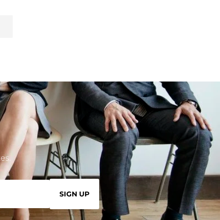
es.
SIGN UP