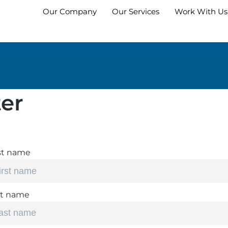
Our Company
Our Services
Work With Us
er
st name
st name