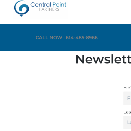
CALL NOW : 614-485-8966
Newslett
Fir
La