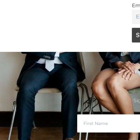
Em
Si