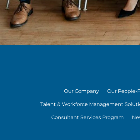
Our Company
Our People-F
Talent & Workforce Management Soluti
Consultant Services Program
Ne