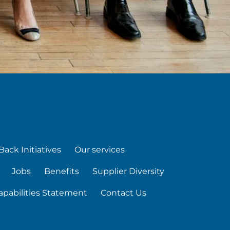
Back Initiatives
Our services
Jobs
Benefits
Supplier Diversity
apabilities Statement
Contact Us