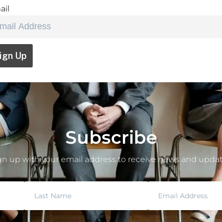
ail
Subscribe
gn up with your email address to receive news and updat