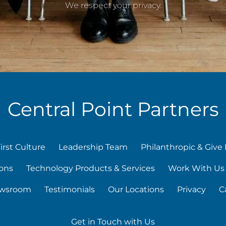
We respect your privacy.
Central Point Partners
irst Culture
Leadership Team
Philanthropic & Give 
ons
Technology Products & Services
Work With Us
wsroom
Testimonials
Our Locations
Privacy
C
Get in Touch with Us